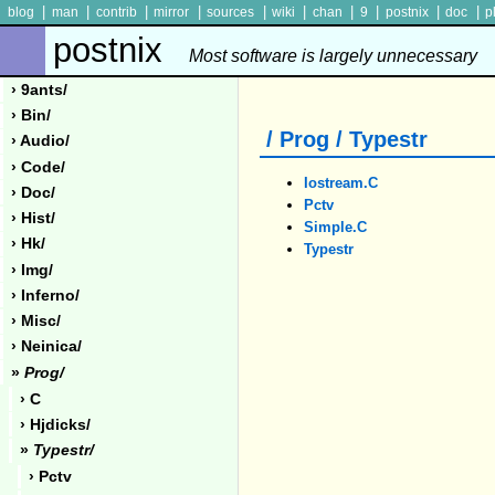
|
|
|
|
|
|
|
|
|
|
blog
man
contrib
mirror
sources
wiki
chan
9
postnix
doc
p
postnix
Most software is largely unnecessary
› 9ants/
› Bin/
/ Prog / Typestr
› Audio/
› Code/
Iostream.c
› Doc/
Pctv
› Hist/
Simple.c
› Hk/
Typestr
› Img/
› Inferno/
› Misc/
› Neinica/
»
Prog/
› C
› Hjdicks/
»
Typestr/
› Pctv