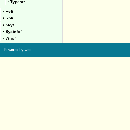
› Typestr
› Ref/
› Rpi/
› Sky/
› Sysinfo/
› Who/
Powered by werc