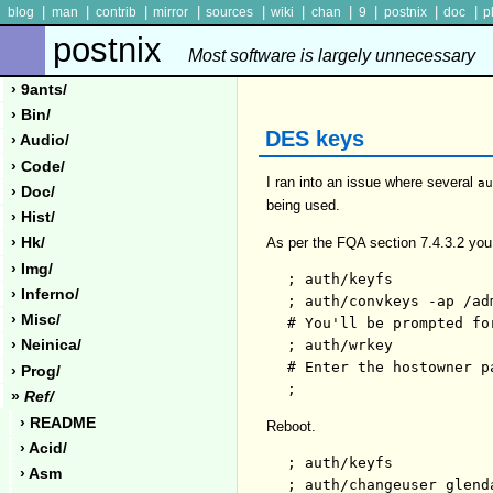
|
|
|
|
|
|
|
|
|
|
blog
man
contrib
mirror
sources
wiki
chan
9
postnix
doc
p
postnix
Most software is largely unnecessary
› 9ants/
› Bin/
DES keys
› Audio/
› Code/
I ran into an issue where several
a
› Doc/
being used.
› Hist/
As per the FQA section 7.4.3.2 yo
› Hk/
› Img/
; auth/keyfs

› Inferno/
; auth/convkeys -ap /adm
› Misc/
# You'll be prompted fo
; auth/wrkey

› Neinica/
# Enter the hostowner pa
› Prog/
»
Ref/
› README
Reboot.
› Acid/
; auth/keyfs

› Asm
; auth/changeuser glenda