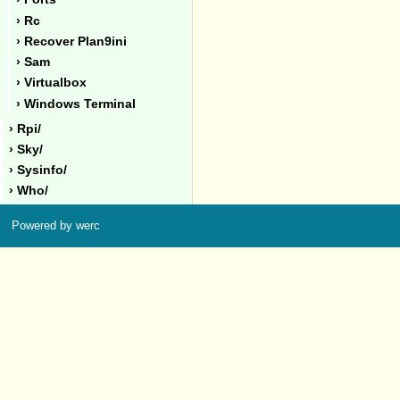
› Rc
› Recover Plan9ini
› Sam
› Virtualbox
› Windows Terminal
› Rpi/
› Sky/
› Sysinfo/
› Who/
Powered by werc