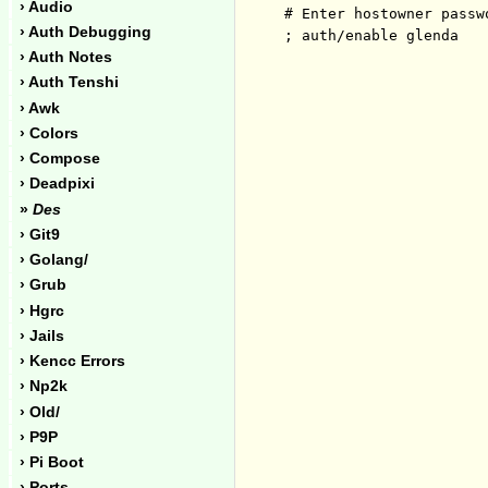
› Audio
# Enter hostowner passwo
› Auth Debugging
› Auth Notes
› Auth Tenshi
› Awk
› Colors
› Compose
› Deadpixi
»
Des
› Git9
› Golang/
› Grub
› Hgrc
› Jails
› Kencc Errors
› Np2k
› Old/
› P9P
› Pi Boot
› Ports