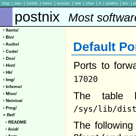
|
|
|
|
|
|
|
|
|
|
blog
man
contrib
mirror
sources
wiki
chan
9
postnix
doc
p
postnix
Most softwar
› 9ants/
› Bin/
Default Po
› Audio/
› Code/
› Doc/
Ports to forw
› Hist/
› Hk/
17020
› Img/
› Inferno/
The table 
› Misc/
› Neinica/
/sys/lib/dis
› Prog/
»
Ref/
The following 
› README
› Acid/