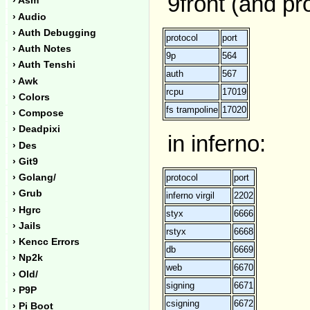
9front (and pr
› Asm
› Audio
› Auth Debugging
protocol
port
› Auth Notes
9p
564
› Auth Tenshi
auth
567
› Awk
rcpu
17019
› Colors
fs trampoline
17020
› Compose
› Deadpixi
in inferno:
› Des
› Git9
protocol
port
› Golang/
› Grub
inferno virgil
2202
› Hgrc
styx
6666
› Jails
rstyx
6668
› Kencc Errors
db
6669
› Np2k
web
6670
› Old/
signing
6671
› P9P
csigning
6672
› Pi Boot