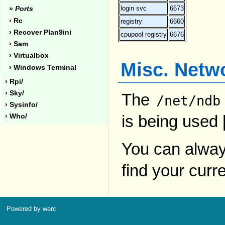
login svc
6673
»
Ports
› Rc
registry
6660
› Recover Plan9ini
cpupool registry
6676
› Sam
› Virtualbox
Misc. Netw
› Windows Terminal
› Rpi/
› Sky/
The
/net/ndb
› Sysinfo/
is being used 
› Who/
You can alway
find your curre
Powered by werc